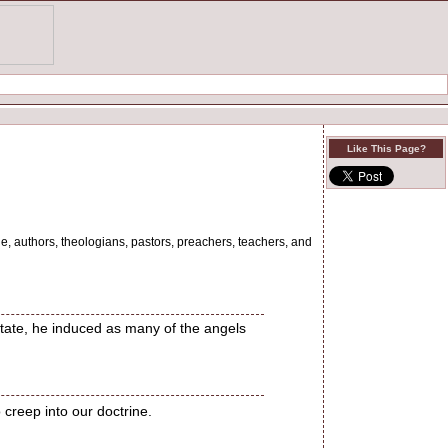
Like This Page?
le, authors, theologians, pastors, preachers, teachers, and
state, he induced as many of the angels
 creep into our doctrine.