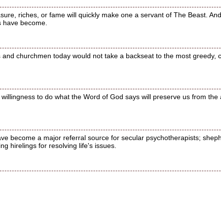
sure, riches, or fame will quickly make one a servant of The Beast. And,
rs have become.
 and churchmen today would not take a backseat to the most greedy, c
a willingness to do what the Word of God says will preserve us from the a
ve become a major referral source for secular psychotherapists; shep
 hirelings for resolving life's issues.