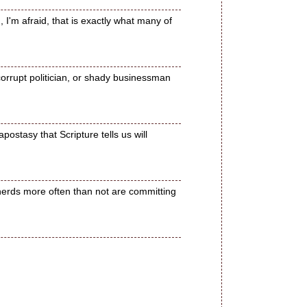
 I'm afraid, that is exactly what many of
orrupt politician, or shady businessman
postasy that Scripture tells us will
herds more often than not are committing