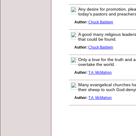
Any desire for promotion, plea
today's pastors and preache
Author:
Chuck Baldwin
A good many religious leaders
that could be found.
Author:
Chuck Baldwin
Only a love for the truth and 
overtake the world.
Author:
T.A. McMahon
Many evangelical churches ha
their sheep to such God-denying
Author:
T.A. McMahon