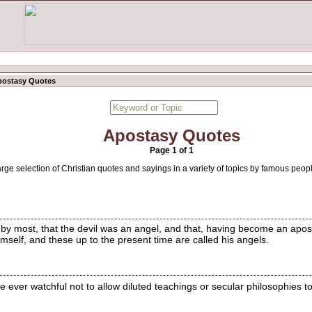
postasy Quotes
Apostasy Quotes
Page 1 of 1
arge selection of Christian quotes and sayings in a variety of topics by famous peop
d by most, that the devil was an angel, and that, having become an apo
imself, and these up to the present time are called his angels.
 ever watchful not to allow diluted teachings or secular philosophies to