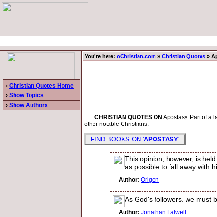
You're here:
oChristian.com
»
Christian Quotes
» A
›
Christian Quotes Home
›
Show Topics
›
Show Authors
CHRISTIAN QUOTES ON
Apostasy. Part of a l
other notable Christians.
FIND BOOKS ON '
APOSTASY
'
This opinion, however, is hel
as possible to fall away with h
Author:
Origen
As God's followers, we must be
Author:
Jonathan Falwell