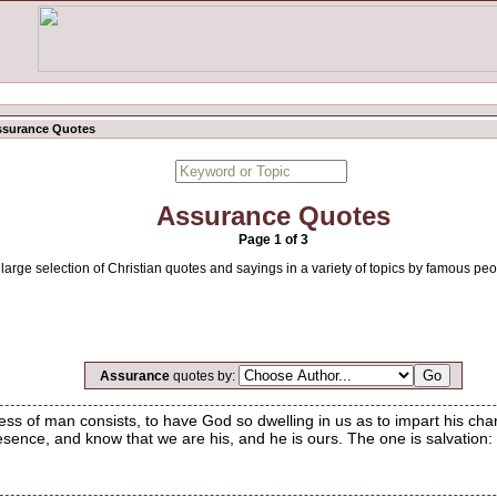
ssurance Quotes
Assurance Quotes
Page 1 of 3
large selection of Christian quotes and sayings in a variety of topics by famous peo
Assurance
quotes by:
ess of man consists, to have God so dwelling in us as to impart his cha
esence, and know that we are his, and he is ours. The one is salvation: 