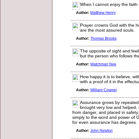
When I cannot enjoy the faith 
Author:
Matthew Henry
Prayer crowns God with the h
are the most assured souls.
Author:
Thomas Brooks
The opposite of sight and feel
but the person who follows the s
Author:
Watchman Nee
How happy it is to believe, wi
with a proof of it in the effect
Author:
William Cowper
Assurance grows by repeated 
brought very low and helped,
from danger, and placed in safety
simply to the word and power of 
for even assurance has degrees.
Author:
John Newton