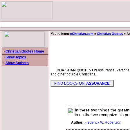
You're here:
oChristian.com
»
Christian Quotes
» A
›
Christian Quotes Home
›
Show Topics
›
Show Authors
CHRISTIAN QUOTES ON
Assurance. Part of a 
and other notable Christians.
FIND BOOKS ON '
ASSURANCE
'
In these two things the greatn
in us that we recognize his pr
Author:
Frederick W. Robertson