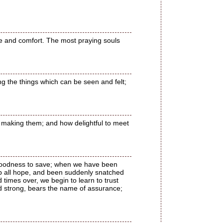
e and comfort. The most praying souls
ng the things which can be seen and felt;
re making them; and how delightful to meet
 goodness to save; when we have been
p all hope, and been suddenly snatched
times over, we begin to learn to trust
d strong, bears the name of assurance;