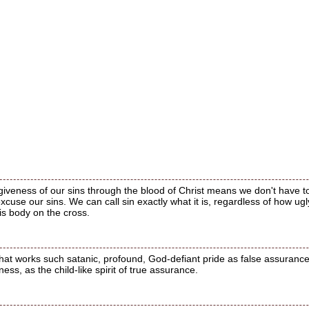
rgiveness of our sins through the blood of Christ means we don't have
excuse our sins. We can call sin exactly what it is, regardless of how 
is body on the cross.
that works such satanic, profound, God-defiant pride as false assurance;
ness, as the child-like spirit of true assurance.