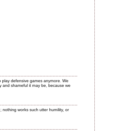
 to play defensive games anymore. We
ugly and shameful it may be, because we
 nothing works such utter humility, or