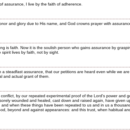
of assurance, I live by the faith of adherence.
onor and glory due to His name, and God crowns prayer with assuranc
ing is faith. Now it is the soulish person who gains assurance by graspi
pirit lives by faith, not by sight.
th a steadfast assurance, that our petitions are heard even while we a
ual and actual grant of them.
conflict, by our repeated experimental proof of the Lord's power and
 sorely wounded and healed, cast down and raised again, have given u
; and when these things have been repeated to us and in us a thousand 
God, beyond and against appearances: and this trust, when habitual an