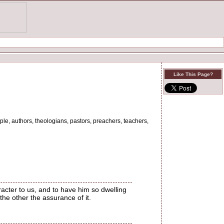
Like This Page?
ple, authors, theologians, pastors, preachers, teachers,
racter to us, and to have him so dwelling
the other the assurance of it.