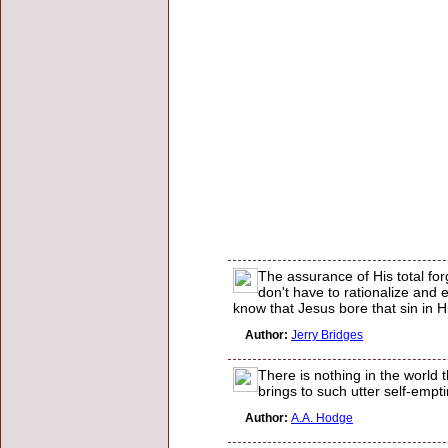
The assurance of His total fo
don't have to rationalize and 
know that Jesus bore that sin in H
Author:
Jerry Bridges
There is nothing in the world 
brings to such utter self-empti
Author:
A.A. Hodge