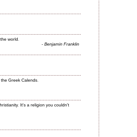
 the world.
-
Benjamin Franklin
or the Greek Calends.
stianity. It's a religion you couldn't