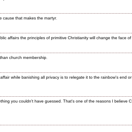
he cause that makes the martyr.
lic affairs the principles of primitive Christianity will change the face of
e than church membership.
affair while banishing all privacy is to relegate it to the rainbow's end 
ething you couldn't have guessed. That's one of the reasons I believe Chri