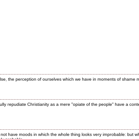
 false, the perception of ourselves which we have in moments of shame m
y repudiate Christianity as a mere "opiate of the people" have a contemp
o not have moods in which the whole thing looks very improbable: but w