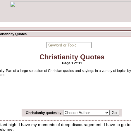
ristianity Quotes
Christianity Quotes
Page 1 of 11
ity. Part of a large selection of Christian quotes and sayings in a variety of topics
ans.
Christianity
quotes by:
onstant high. I have my moments of deep discouragement. I have to go to
Help me.'