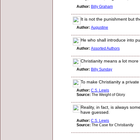
Author:
Billy Graham
It is not the punishment but t
Author:
Augustine
He who shall introduce into pub
Author:
Assorted Authors
Christianity means a lot mor
Author:
Billy Sunday
To make Christianity a private 
Author:
C.S. Lewis
Source:
The Weight of Glory
Reality, in fact, is always som
have guessed.
Author:
C.S. Lewis
Source:
The Case for Christianity