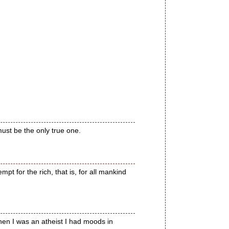
ust be the only true one.
t for the rich, that is, for all mankind
hen I was an atheist I had moods in