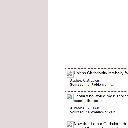
Unless Christianity is wholly
Author:
C.S. Lewis
Source:
The Problem of Pain
Those who would most scornfull
except the poor.
Author:
C.S. Lewis
Source:
The Problem of Pain
Now that I am a Christian I d