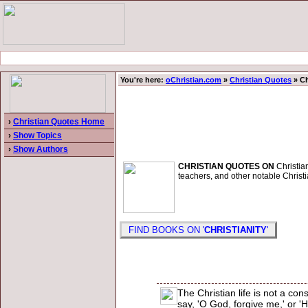
You're here:
oChristian.com
»
Christian Quotes
» Ch
›
Christian Quotes Home
›
Show Topics
›
Show Authors
CHRISTIAN QUOTES ON
Christian
teachers, and other notable Christi
FIND BOOKS ON '
CHRISTIANITY
'
The Christian life is not a c
say, 'O God, forgive me,' or '