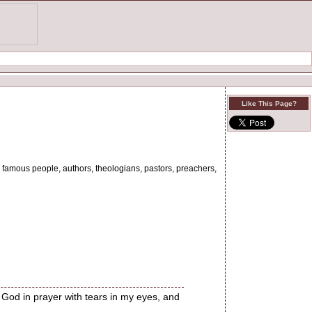
Like This Page?
 by famous people, authors, theologians, pastors, preachers,
 God in prayer with tears in my eyes, and