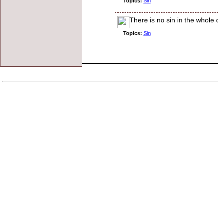
Topics:
Sin
There is no sin in the whole 
Topics:
Sin