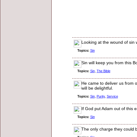
Looking at the wound of sin 
Topics:
Sin
Sin will keep you from this B
Topics:
Sin
,
The Bible
He came to deliver us from ou
will be delightful.
Topics:
Sin
,
Purity
,
Service
If God put Adam out of this e
Topics:
Sin
The only charge they could b