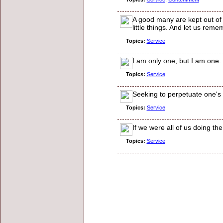
A good many are kept out of t
little things. And let us rem
Topics:
Service
I am only one, but I am one. 
Topics:
Service
Seeking to perpetuate one's n
Topics:
Service
If we were all of us doing t
Topics:
Service