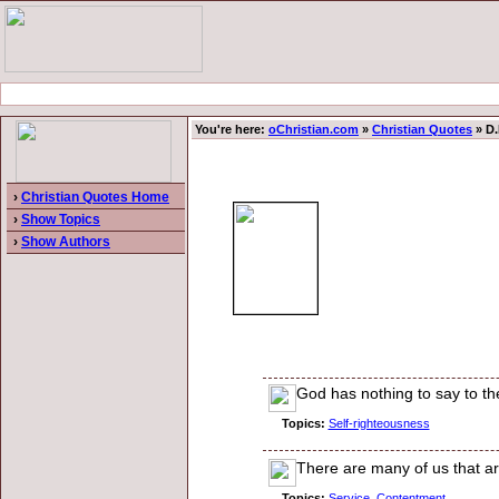
You're here:
oChristian.com
»
Christian Quotes
» D.
›
Christian Quotes Home
›
Show Topics
›
Show Authors
God has nothing to say to the
Topics:
Self-righteousness
There are many of us that are 
Topics:
Service
,
Contentment