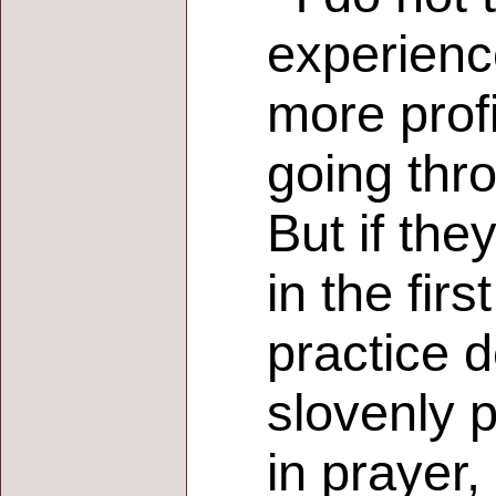
experience
more profi
going thr
But if the
in the fir
practice d
slovenly 
in prayer,