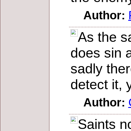
Author:
As the sa
does sin a
sadly ther
detect it,
Author:
Saints n