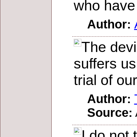
who have 
Author:
The devi
suffers us
trial of ou
Author:
Source:
I do not 