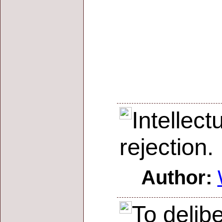
Intellec
rejection.
Author:
To delibe