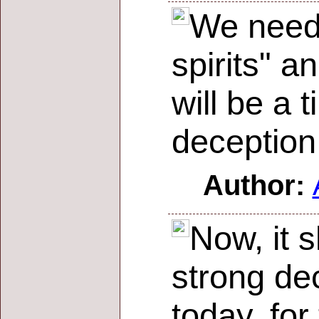
We need t
spirits" a
will be a 
deception
Author:
Now, it s
strong de
today, for