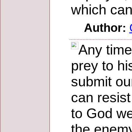
which can
Author:
Any time
prey to hi
submit our
can resist
to God we
the enemy 