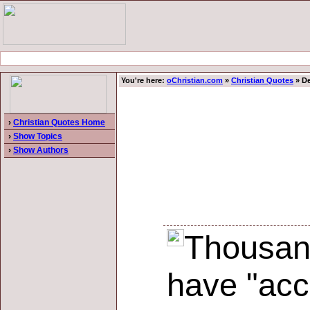
You're here:
oChristian.com
»
Christian Quotes
» De
›
Christian Quotes Home
›
Show Topics
›
Show Authors
Thousand
have "acce