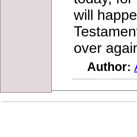
will happ
Testament
over agai
Author: