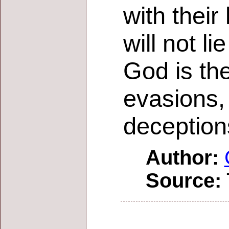
with their
will not li
God is the
evasions, 
deception
Author:
Source: