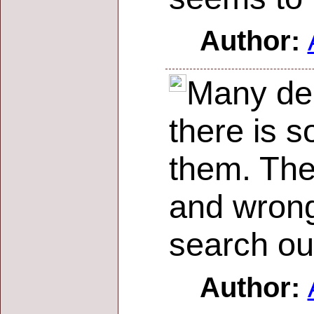
Author:
Many dec
there is s
them. The
and wrong
search ou
Author: