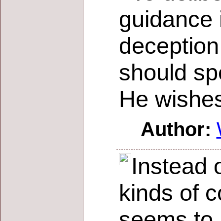
guidance i
deception
should sp
He wishes
Author:
Instead 
kinds of c
seems to 