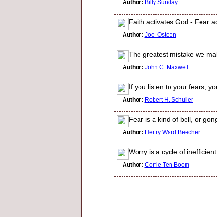
Author:
Billy Sunday
Faith activates God - Fear a
Author:
Joel Osteen
The greatest mistake we make
Author:
John C. Maxwell
If you listen to your fears, 
Author:
Robert H. Schuller
Fear is a kind of bell, or gon
Author:
Henry Ward Beecher
Worry is a cycle of inefficien
Author:
Corrie Ten Boom