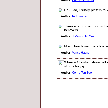
Author:
Charles H. Brent
He (God) usually prefers to 
Author:
Rick Warren
There is a brotherhood withi
believers.
Author:
J. Vernon McGee
Most church members live so 
Author:
Vance Havner
When a Christian shuns fellow
shouts for joy.
Author:
Corrie Ten Boom