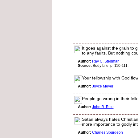
It goes against the grain to 
to any faults. But nothing c
Author:
Ray C. Stedman
Source:
Body Life, p. 110-111.
Your fellowship with God flow
Author:
Joyce Meyer
People go wrong in their fell
Author:
John R. Rice
Satan always hates Christian 
more importance to godly int
Author:
Charles Spurgeon