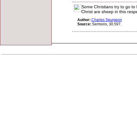
Some Christians try to go to
Christ are sheep in this resp
Author:
Charles Spurgeon
Source:
Sermons, 30.597.