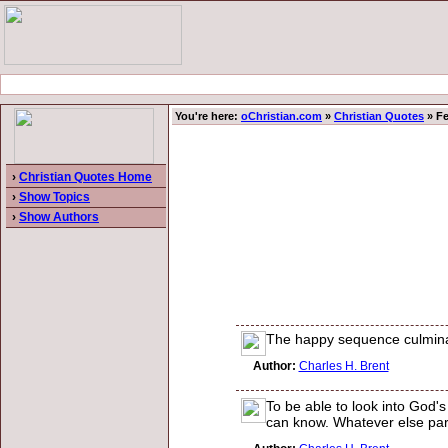
You're here:
oChristian.com
»
Christian Quotes
» Fe
›
Christian Quotes Home
›
Show Topics
›
Show Authors
The happy sequence culminatin
Author:
Charles H. Brent
To be able to look into God's
can know. Whatever else pardo