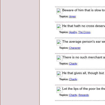
Beware of him that is slow to
Topics:
Anger
He that hath no cross deser
Topics:
Apathy
,
The Cross
The average person's ear we
Topics:
Character
There is no such merchant as
Topics:
Charity
He that gives all, though but 
Topics:
Charity
Let the lips of the poor be th
Topics:
Charity
,
Rewards