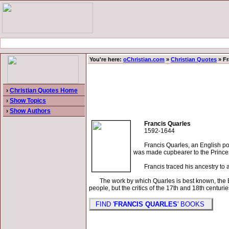
You're here:
oChristian.com
»
Christian Quotes
» Fr
›
Christian Quotes Home
›
Show Topics
›
Show Authors
Francis Quarles
1592-1644
Francis Quarles, an English poet,
was made cupbearer to the Princes
Francis traced his ancestry to a f
The work by which Quarles is best known, the Em
people, but the critics of the 17th and 18th centur
FIND '
FRANCIS QUARLES
' BOOKS