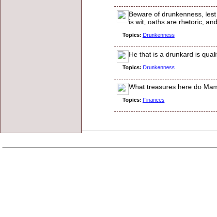
Beware of drunkenness, lest
is wit, oaths are rhetoric, a
Topics:
Drunkenness
He that is a drunkard is qualif
Topics:
Drunkenness
What treasures here do Mammo
Topics:
Finances