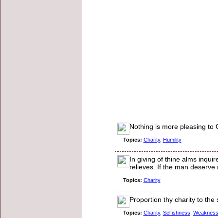
Nothing is more pleasing to
Topics:
Charity
,
Humility
In giving of thine alms inqui
relieves. If the man deserve 
Topics:
Charity
Proportion thy charity to the 
Topics:
Charity
,
Selfishness
,
Weaknes