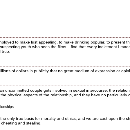
loyed to make lust appealing, to make drinking popular, to present th
suspecting youth who sees the films. I find that every indictment I mad
l true.
ions of dollars in publicity that no great medium of expression or opin
an uncommitted couple gets involved in sexual intercourse, the relatio
 the physical aspects of the relationship, and they have no particularly 
tionships
e only true basis for morality and ethics, and we are cast upon the shi
, cheating and stealing.