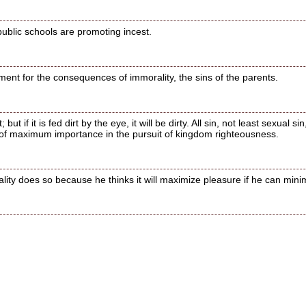
public schools are promoting incest.
ment for the consequences of immorality, the sins of the parents.
 but if it is fed dirt by the eye, it will be dirty. All sin, not least sexual
 of maximum importance in the pursuit of kingdom righteousness.
y does so because he thinks it will maximize pleasure if he can minimi