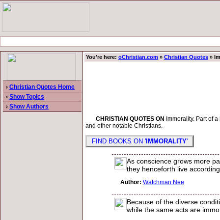
You're here:
oChristian.com
»
Christian Quotes
» Im
›
Christian Quotes Home
›
Show Topics
›
Show Authors
CHRISTIAN QUOTES ON
Immorality. Part of a
and other notable Christians.
FIND BOOKS ON '
IMMORALITY
'
As conscience grows more passi
they henceforth live according
Author:
Watchman Nee
Because of the diverse condit
while the same acts are immora