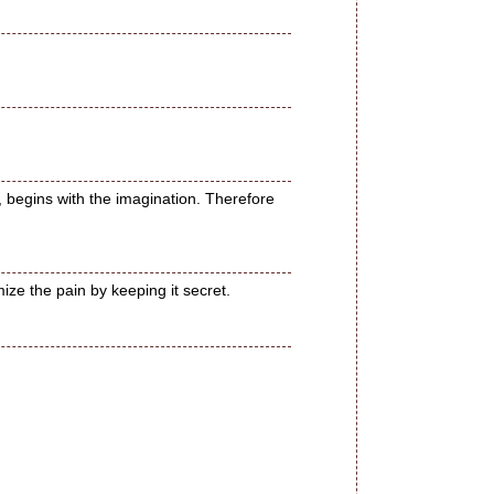
 sin, begins with the imagination. Therefore
ze the pain by keeping it secret.