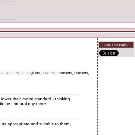
Like This Page?
ple, authors, theologians, pastors, preachers, teachers,
lower their moral standard - thinking
quite so immoral any more.
 as appropriate and suitable to them,