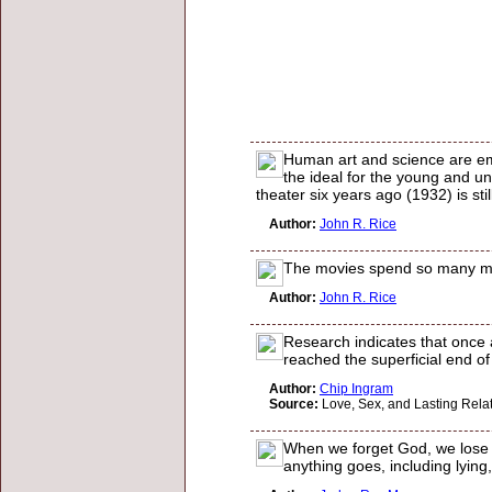
Human art and science are emp
the ideal for the young and un
theater six years ago (1932) is stil
Author:
John R. Rice
The movies spend so many mill
Author:
John R. Rice
Research indicates that once 
reached the superficial end of
Author:
Chip Ingram
Source:
Love, Sex, and Lasting Rela
When we forget God, we lose th
anything goes, including lying