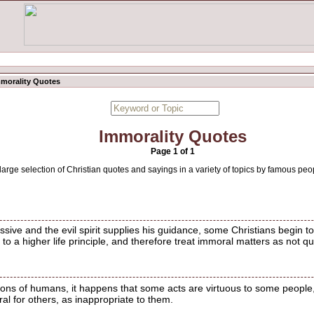
morality Quotes
Immorality Quotes
Page 1 of 1
 large selection of Christian quotes and sayings in a variety of topics by famous peo
ve and the evil spirit supplies his guidance, some Christians begin to 
 to a higher life principle, and therefore treat immoral matters as not 
ions of humans, it happens that some acts are virtuous to some people,
l for others, as inappropriate to them.