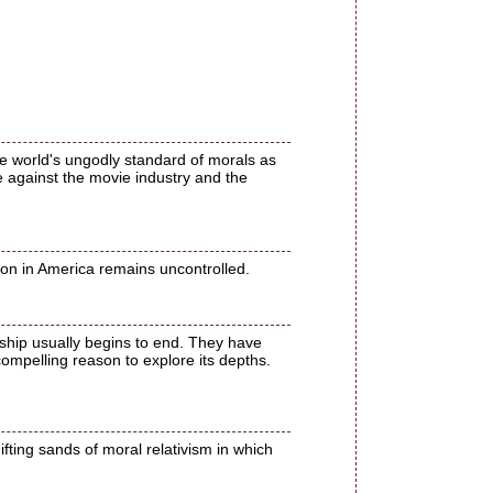
e world's ungodly standard of morals as
e against the movie industry and the
ion in America remains uncontrolled.
nship usually begins to end. They have
compelling reason to explore its depths.
fting sands of moral relativism in which