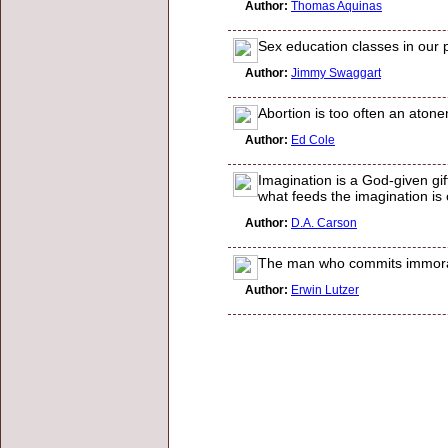
Author:
Thomas Aquinas
Sex education classes in our 
Author:
Jimmy Swaggart
Abortion is too often an atone
Author:
Ed Cole
Imagination is a God-given gift;
what feeds the imagination is
Author:
D.A. Carson
The man who commits immoralit
Author:
Erwin Lutzer