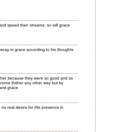
and speed their streams; so will grace
decay in grace according to his thoughts
hither because they were so good and so
 come thither any other way but by
 and grace.
 no real desire for His presence in