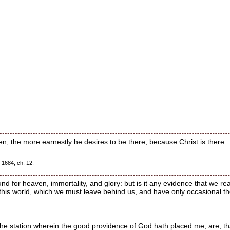
n, the more earnestly he desires to be there, because Christ is there.
 1684, ch. 12.
d for heaven, immortality, and glory: but is it any evidence that we reall
 this world, which we must leave behind us, and have only occasional t
 the station wherein the good providence of God hath placed me, are, tha