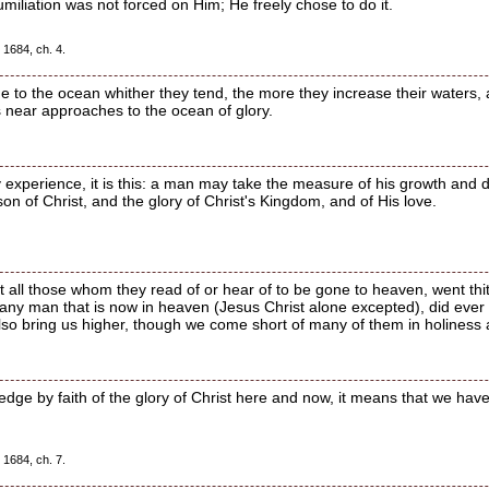
iliation was not forced on Him; He freely chose to do it.
 1684, ch. 4.
e to the ocean whither they tend, the more they increase their waters, 
ts near approaches to the ocean of glory.
y experience, it is this: a man may take the measure of his growth and 
n of Christ, and the glory of Christ's Kingdom, and of His love.
hat all those whom they read of or hear of to be gone to heaven, went t
t any man that is now in heaven (Jesus Christ alone excepted), did ever
 also bring us higher, though we come short of many of them in holiness
ge by faith of the glory of Christ here and now, it means that we have
 1684, ch. 7.