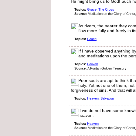
He might bring us to God! Such hum
Topics:
Grace
,
The Cross
Source:
Meditation on the Glory of Christ,
As rivers, the nearer they com
flow more fully and freely in i
Topics:
Grace
If I have observed anything b
and meditations upon the perso
Topics:
Growth
Source:
A Puritan Golden Treasury
Poor souls are apt to think t
holy. Yet not one of them, no
forgiveness of sins. And that will
Topics:
Heaven
,
Salvation
If we do not have some knowled
heaven.
Topics:
Heaven
Source:
Meditation on the Glory of Christ,