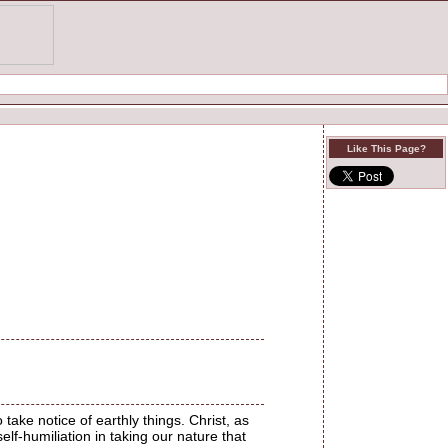
Like This Page?
take notice of earthly things. Christ, as
elf-humiliation in taking our nature that