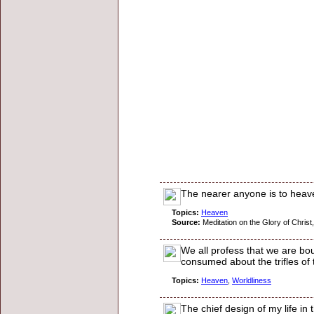
The nearer anyone is to heave
Topics:
Heaven
Source:
Meditation on the Glory of Christ,
We all profess that we are boun
consumed about the trifles of
Topics:
Heaven
,
Worldliness
The chief design of my life in