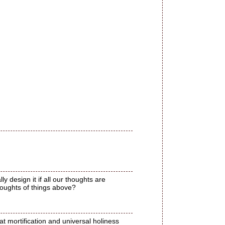
y design it if all our thoughts are
houghts of things above?
t mortification and universal holiness