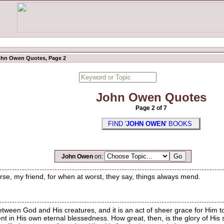
hn Owen Quotes, Page 2
John Owen Quotes
Page 2 of 7
FIND '
JOHN OWEN
' BOOKS
John Owen
on:
worse, my friend, for when at worst, they say, things always mend.
etween God and His creatures, and it is an act of sheer grace for Him to 
ent in His own eternal blessedness. How great, then, is the glory of His s