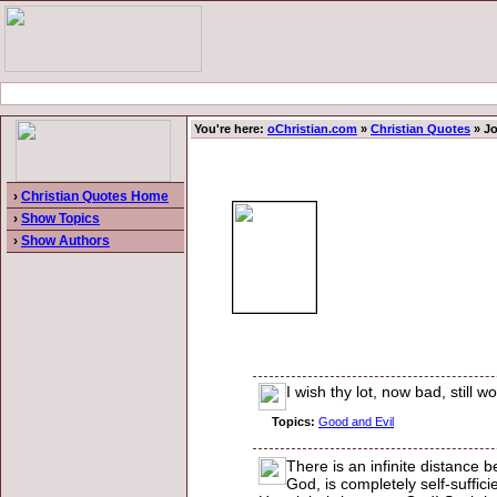
You're here:
oChristian.com
»
Christian Quotes
» Jo
›
Christian Quotes Home
›
Show Topics
›
Show Authors
I wish thy lot, now bad, still 
Topics:
Good and Evil
There is an infinite distance b
God, is completely self-suffici