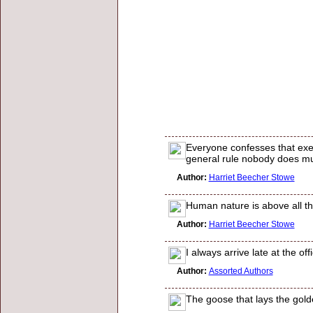
Everyone confesses that exert
general rule nobody does mu
Author:
Harriet Beecher Stowe
Human nature is above all th
Author:
Harriet Beecher Stowe
I always arrive late at the off
Author:
Assorted Authors
The goose that lays the gold