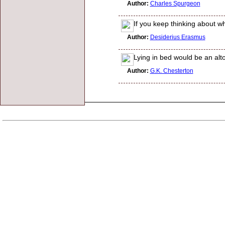
Author:
Charles Spurgeon
If you keep thinking about wh
Author:
Desiderius Erasmus
Lying in bed would be an alt
Author:
G.K. Chesterton