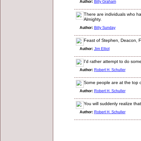
Author:
Billy Graham
There are individuals who ha
Almighty.
Author:
Billy Sunday
Feast of Stephen, Deacon, Firs
Author:
Jim Elliot
I'd rather attempt to do some
Author:
Robert H. Schuller
Some people are at the top of
Author:
Robert H. Schuller
You will suddenly realize th
Author:
Robert H. Schuller