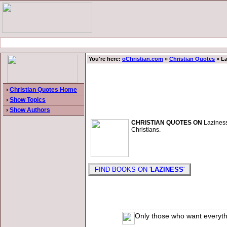
You're here:
oChristian.com
»
Christian Quotes
» La
›
Christian Quotes Home
›
Show Topics
›
Show Authors
CHRISTIAN QUOTES ON
Laziness.
Christians.
FIND BOOKS ON '
LAZINESS
'
Only those who want everyth