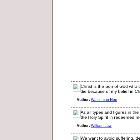
Christ is the Son of God who d
die because of my belief in Chr
Author:
Watchman Nee
As all types and figures in t
the Holy Spirit in redeemed men
Author:
William Law
We want to avoid suffering, d