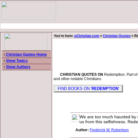
You're here:
oChristian.com
»
Christian Quotes
» R
›
Christian Quotes Home
›
Show Topics
›
Show Authors
CHRISTIAN QUOTES ON
Redemption. Part of a
and other notable Christians.
FIND BOOKS ON '
REDEMPTION
'
We are too much haunted by ou
us from this selfishness. Redem
Author:
Frederick W. Robertson