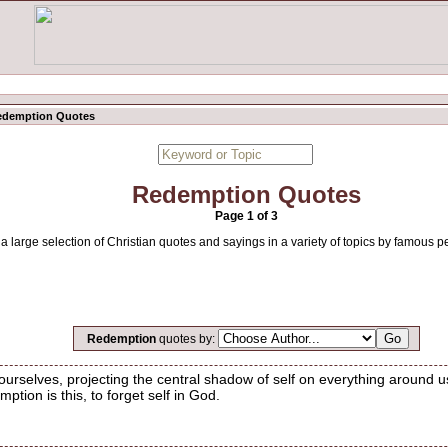
edemption Quotes
Redemption Quotes
Page 1 of 3
 large selection of Christian quotes and sayings in a variety of topics by famous p
Redemption
quotes by:
rselves, projecting the central shadow of self on everything around 
ption is this, to forget self in God.