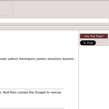
Like This Page?
eople, authors, theologians, pastors, preachers, teachers,
us. And then comes the Gospel to rescue