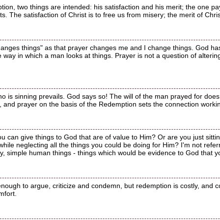
ion, two things are intended: his satisfaction and his merit; the one pay
ts. The satisfaction of Christ is to free us from misery; the merit of Chr
 changes things" as that prayer changes me and I change things. God has
 way in which a man looks at things. Prayer is not a question of altering
o is sinning prevails. God says so! The will of the man prayed for does 
 and prayer on the basis of the Redemption sets the connection workin
ou can give things to God that are of value to Him? Or are you just sit
hile neglecting all the things you could be doing for Him? I'm not refe
ry, simple human things - things which would be evidence to God that yo
enough to argue, criticize and condemn, but redemption is costly, and 
mfort.