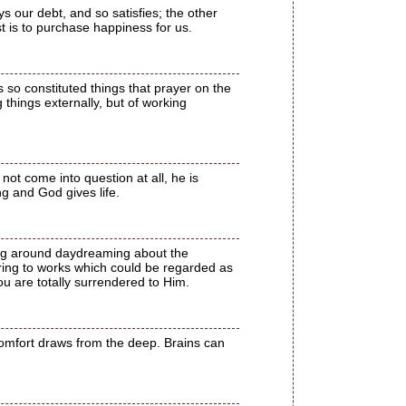
s our debt, and so satisfies; the other
ist is to purchase happiness for us.
 so constituted things that prayer on the
 things externally, but of working
not come into question at all, he is
g and God gives life.
ting around daydreaming about the
rring to works which could be regarded as
u are totally surrendered to Him.
comfort draws from the deep. Brains can