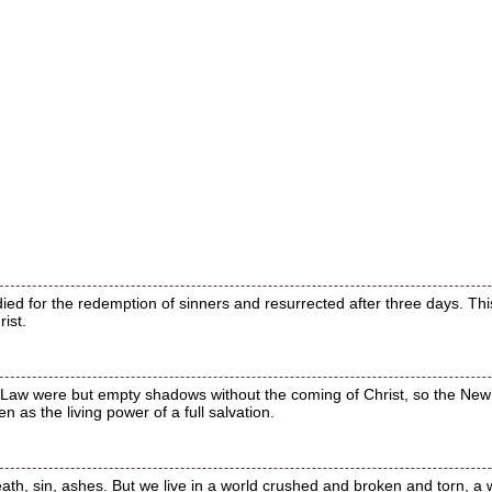
ied for the redemption of sinners and resurrected after three days. This 
ist.
he Law were but empty shadows without the coming of Christ, so the New 
 as the living power of a full salvation.
eath, sin, ashes. But we live in a world crushed and broken and torn, a