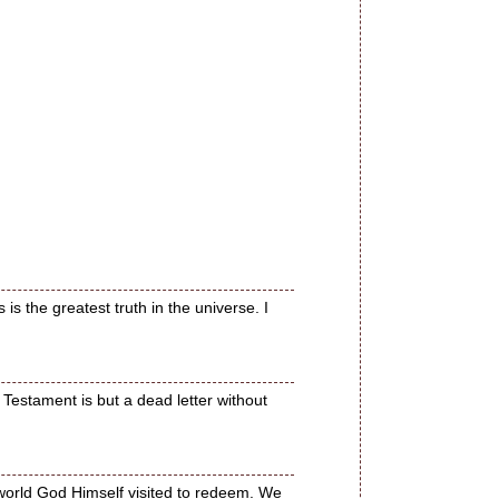
is the greatest truth in the universe. I
Testament is but a dead letter without
 world God Himself visited to redeem. We