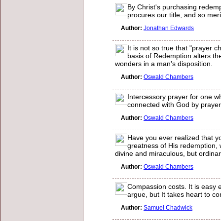
By Christ's purchasing redempt
procures our title, and so meri
Author:
Jonathan Edwards
It is not so true that "prayer
basis of Redemption alters the
wonders in a man's disposition.
Author:
Oswald Chambers
Intercessory prayer for one wh
connected with God by prayer,
Author:
Oswald Chambers
Have you ever realized that y
greatness of His redemption, w
divine and miraculous, but ordina
Author:
Oswald Chambers
Compassion costs. It is easy 
argue, but It takes heart to co
Author:
Samuel Chadwick