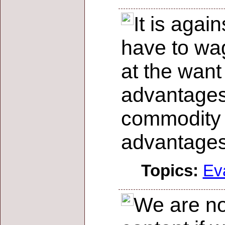
It is agai
have to wa
at the want
advantages
commodity o
advantage
Topics:
Ev
We are no