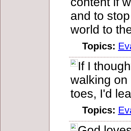
content if 
and to stop
world to th
Topics:
Ev
If I thoug
walking on
toes, I'd le
Topics:
Ev
God loves