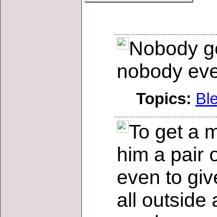
Nobody ge
nobody eve
Topics:
Bl
To get a 
him a pair 
even to giv
all outside