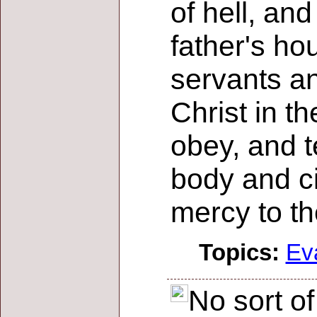
of hell, an
father's ho
servants an
Christ in t
obey, and t
body and ci
mercy to th
Topics:
Ev
No sort o