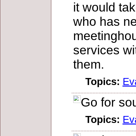
it would ta
who has ne
meetinghous
services wi
them.
Topics:
Ev
Go for sou
Topics:
Ev