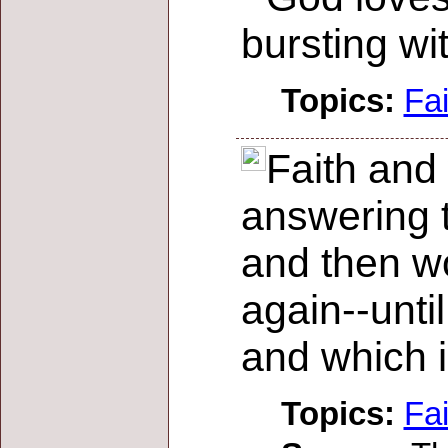
bursting wi
Topics:
Fai
Faith and 
answering to
and then wo
again--unti
and which i
Topics:
Fai