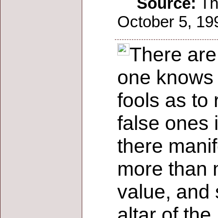
Source:
The
October 5, 199
There are d
one knows t
fools as to
false ones 
there manif
more than m
value, and 
altar of the