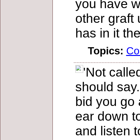
you have w
other graft
has in it th
Topics:
Co
'Not calle
should say.
bid you go a
ear down to
and listen t