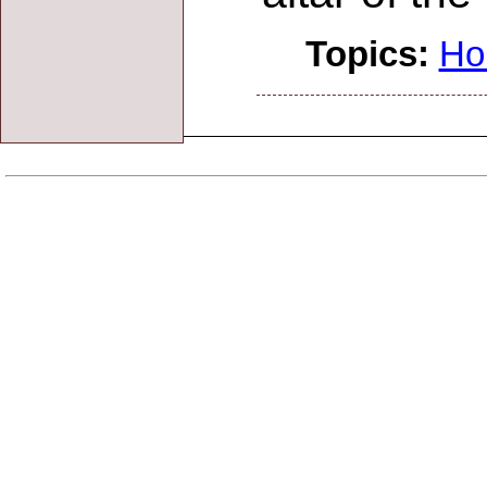
Topics:
Ho