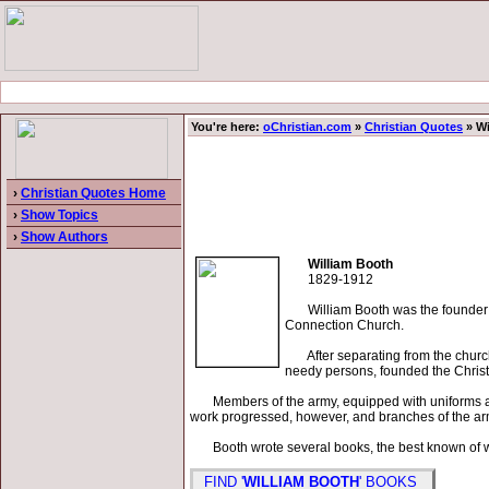
You're here:
oChristian.com
»
Christian Quotes
» Wi
›
Christian Quotes Home
›
Show Topics
›
Show Authors
William Booth
1829-1912
William Booth was the founder of 
Connection Church.
After separating from the church i
needy persons, founded the Chris
Members of the army, equipped with uniforms and f
work progressed, however, and branches of the army
Booth wrote several books, the best known of whi
FIND '
WILLIAM BOOTH
' BOOKS