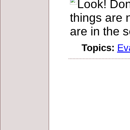
Look! Don
things are 
are in the 
Topics:
Ev