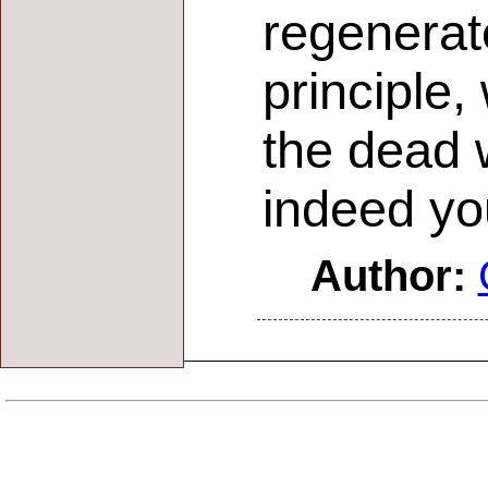
regenerate
principle,
the dead w
indeed you
Author: