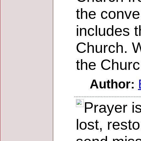
the conve
includes t
Church. W
the Churc
Author:
Prayer i
lost, rest