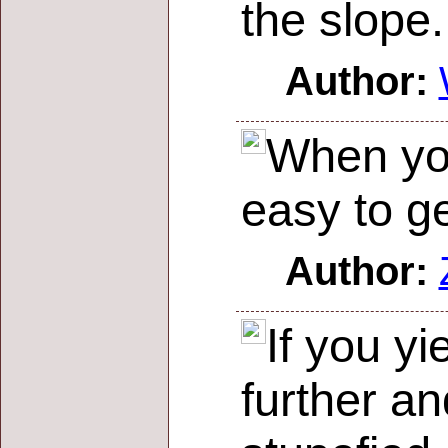
the slope.
Author:
When you 
easy to g
Author:
If you yi
further an