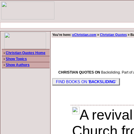
You're here:
oChristian.com
»
Christian Quotes
» Ba
›
Christian Quotes Home
›
Show Topics
›
Show Authors
CHRISTIAN QUOTES ON
Backsliding. Part of 
FIND BOOKS ON '
BACKSLIDING
'
A revival
Church fr