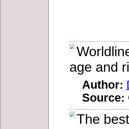
Worldlin
age and r
Author:
Source:
The best 