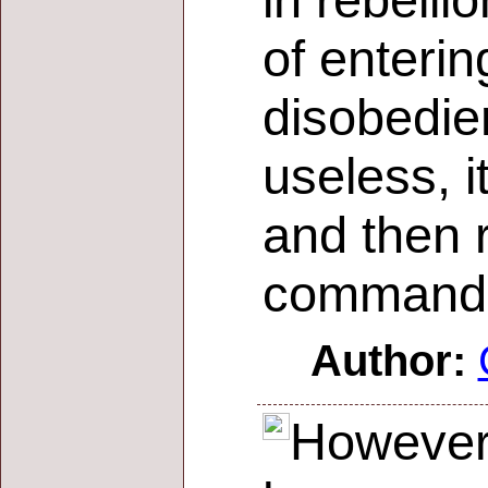
in rebell
of enterin
disobedien
useless, i
and then r
commands
Author:
However