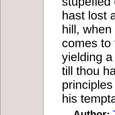
stupefied 
hast lost 
hill, when 
comes to t
yielding a
till thou 
principles
his tempta
Author: