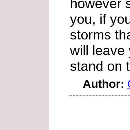
however s
you, if yo
storms tha
will leav
stand on 
Author: