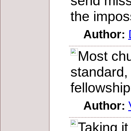
send miss
the imposs
Author:
Most chu
standard,
fellowship
Author:
Taking it