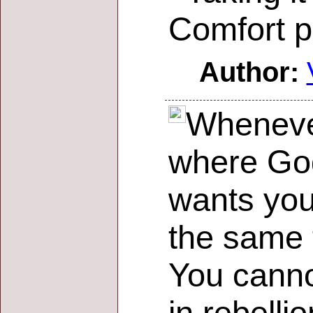
Comfort p
Author:
Whenever
where God
wants you
the same 
You canno