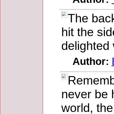
The back
hit the si
delighted 
Author:
Remember
never be h
world, th