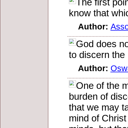
The first poi
know that whic
Author:
Asso
God does not
to discern the
Author:
Osw
One of the m
burden of disc
that we may t
mind of Christ