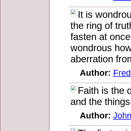
It is wondro
the ring of tr
fasten at once
wondrous how t
aberration fro
Author:
Fred
Faith is the
and the things
Author:
John