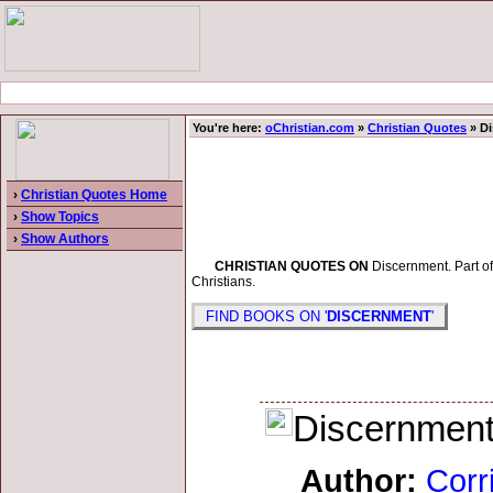
You're here:
oChristian.com
»
Christian Quotes
» D
›
Christian Quotes Home
›
Show Topics
›
Show Authors
CHRISTIAN QUOTES ON
Discernment. Part of 
Christians.
FIND BOOKS ON '
DISCERNMENT
'
Discernment i
Author:
Corr