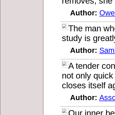
removes, she 
Author:
Owe
The man who
study is greatl
Author:
Sam
A tender con
not only quick 
closes itself a
Author:
Asso
Our inner be