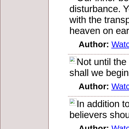
disturbance. Y
with the transp
heaven on eart
Author:
Wat
Not until th
shall we begin 
Author:
Wat
In addition t
believers shou
Author:
Wat