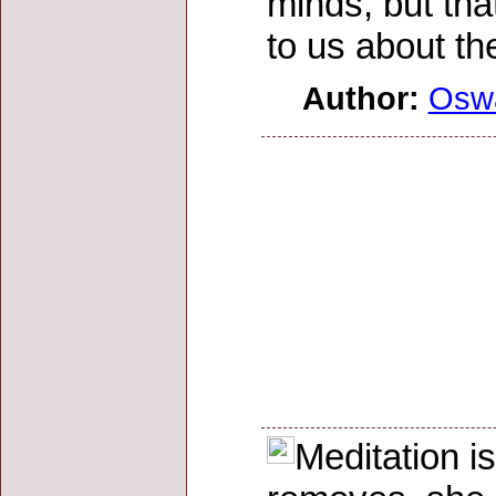
minds, but tha
to us about t
Author:
Osw
Meditation i