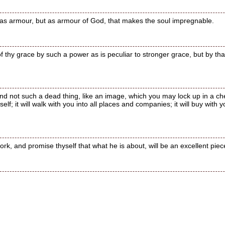
 as armour, but as armour of God, that makes the soul impregnable.
 of thy grace by such a power as is peculiar to stronger grace, but by tha
, and not such a dead thing, like an image, which you may lock up in a 
elf; it will walk with you into all places and companies; it will buy with y
rk, and promise thyself that what he is about, will be an excellent piec