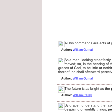
All his commands are acts of 
Author:
William Gurnall
As a man, looking steadfastly o
moved; so, in the hearing of t
graces of God, to be little or noth
thereof, he shall afterward perceive
Author:
William Gurnall
The future is as bright as the
Author:
William Carey
By grace I understand the favo
despising of worldly things, p