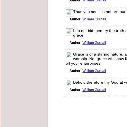
Author:
William Gurnall
Thus you see it is not armour
Author:
William Gurnall
I do not bid thee try the truth
grace.
Author:
William Gurnall
Grace is of a stirring nature
worship. No, grace will show its
all your enterprises.
Author:
William Gurnall
Behold therefore thy God at wo
Author:
William Gurnall