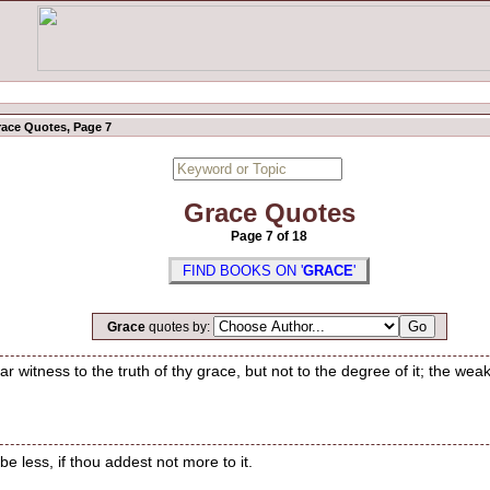
ace Quotes, Page 7
Grace Quotes
Page 7 of 18
FIND BOOKS ON '
GRACE
'
Grace
quotes by:
 witness to the truth of thy grace, but not to the degree of it; the weak 
e less, if thou addest not more to it.