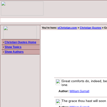
You're here:
oChristian.com
»
Christian Quotes
» Gr
›
Christian Quotes Home
›
Show Topics
›
Show Authors
Great comforts do, indeed, bear
one.
Author:
William Gurnall
The grace thou hast will soon b