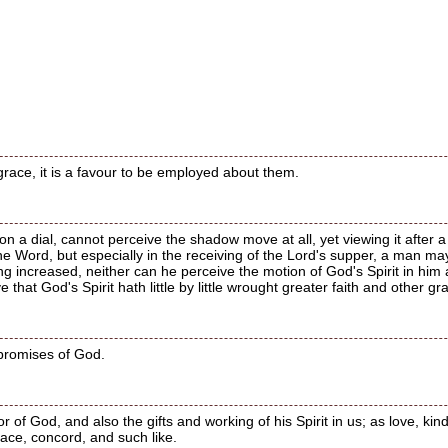
grace, it is a favour to be employed about them.
n a dial, cannot perceive the shadow move at all, yet viewing it after a 
he Word, but especially in the receiving of the Lord's supper, a man ma
ing increased, neither can he perceive the motion of God's Spirit in him at
 that God's Spirit hath little by little wrought greater faith and other gr
 promises of God.
r of God, and also the gifts and working of his Spirit in us; as love, ki
eace, concord, and such like.