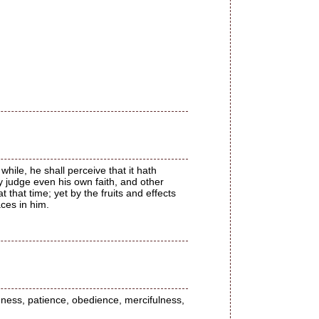
while, he shall perceive that it hath
y judge even his own faith, and other
 that time; yet by the fruits and effects
aces in him.
ndness, patience, obedience, mercifulness,