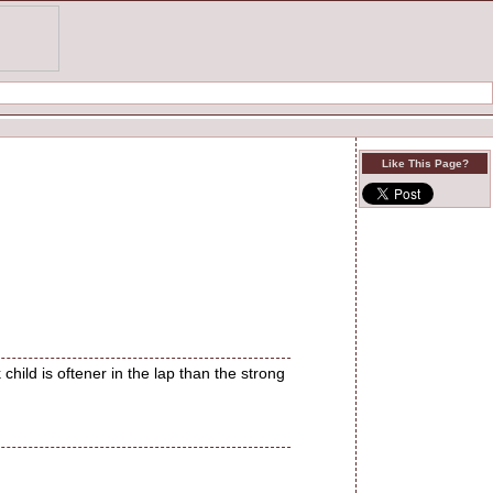
Like This Page?
child is oftener in the lap than the strong