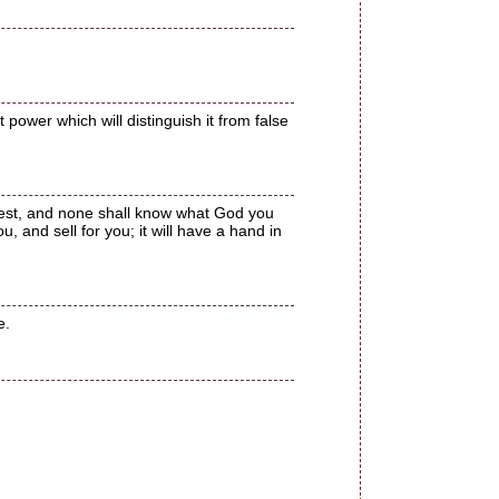
t power which will distinguish it from false
chest, and none shall know what God you
ou, and sell for you; it will have a hand in
e.