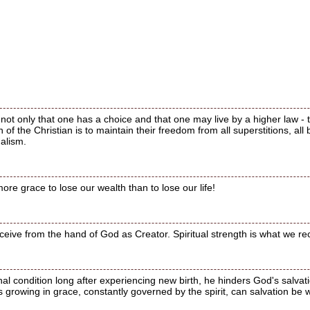
not only that one has a choice and that one may live by a higher law - 
n of the Christian is to maintain their freedom from all superstitions, all 
galism.
ore grace to lose our wealth than to lose our life!
ceive from the hand of God as Creator. Spiritual strength is what we r
nal condition long after experiencing new birth, he hinders God's salvatio
 growing in grace, constantly governed by the spirit, can salvation be 