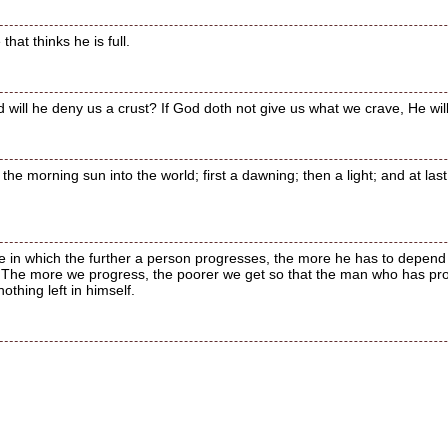
hat thinks he is full.
 will he deny us a crust? If God doth not give us what we crave, He wi
he morning sun into the world; first a dawning; then a light; and at last 
life in which the further a person progresses, the more he has to depe
t. The more we progress, the poorer we get so that the man who has prog
thing left in himself.