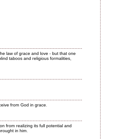
the law of grace and love - but that one
blind taboos and religious formalities,
eceive from God in grace.
n from realizing its full potential and
wrought in him.