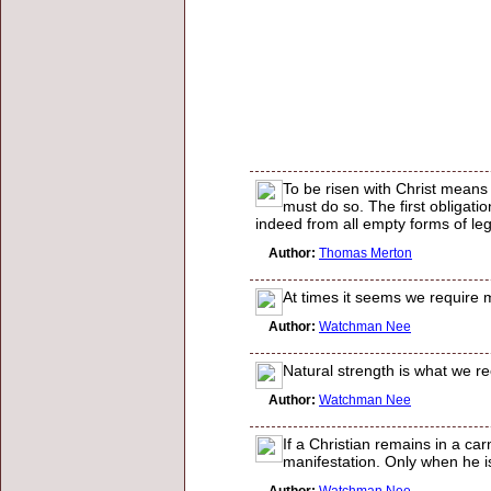
To be risen with Christ means 
must do so. The first obligatio
indeed from all empty forms of le
Author:
Thomas Merton
At times it seems we require m
Author:
Watchman Nee
Natural strength is what we re
Author:
Watchman Nee
If a Christian remains in a car
manifestation. Only when he is