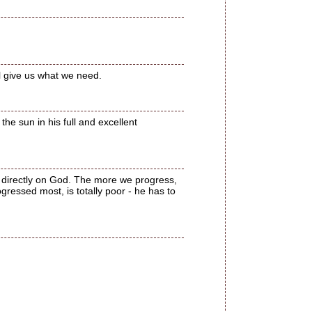
ll give us what we need.
the sun in his full and excellent
nd directly on God. The more we progress,
ressed most, is totally poor - he has to