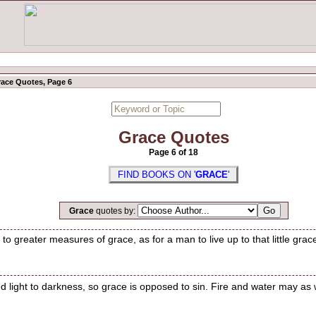
ace Quotes, Page 6
Grace Quotes
Page 6 of 18
FIND BOOKS ON '
GRACE
'
Grace
quotes by:
to greater measures of grace, as for a man to live up to that little grac
d light to darkness, so grace is opposed to sin. Fire and water may as