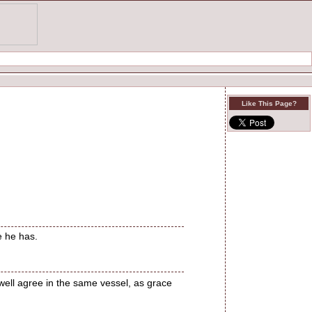
Like This Page?
e he has.
 well agree in the same vessel, as grace