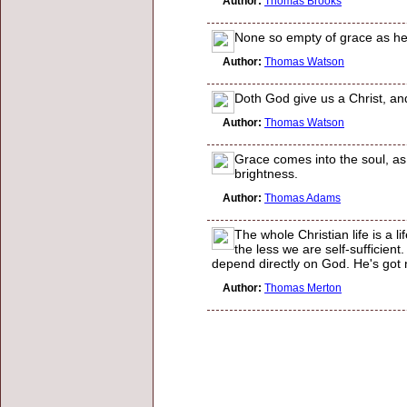
Author:
Thomas Brooks
None so empty of grace as he t
Author:
Thomas Watson
Doth God give us a Christ, and
Author:
Thomas Watson
Grace comes into the soul, as t
brightness.
Author:
Thomas Adams
The whole Christian life is a 
the less we are self-sufficien
depend directly on God. He's got no
Author:
Thomas Merton