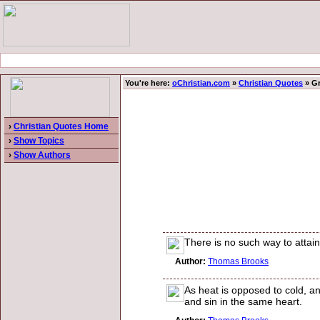
You're here:
oChristian.com
»
Christian Quotes
» Gr
›
Christian Quotes Home
›
Show Topics
›
Show Authors
There is no such way to attain 
Author:
Thomas Brooks
As heat is opposed to cold, an
and sin in the same heart.