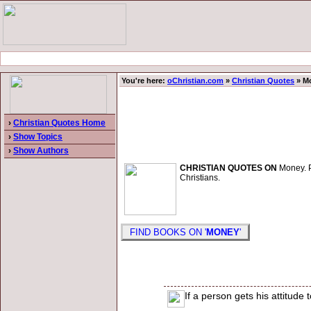
You're here:
oChristian.com
»
Christian Quotes
» M
›
Christian Quotes Home
›
Show Topics
›
Show Authors
CHRISTIAN QUOTES ON
Money. Pa
Christians.
FIND BOOKS ON '
MONEY
'
If a person gets his attitude 