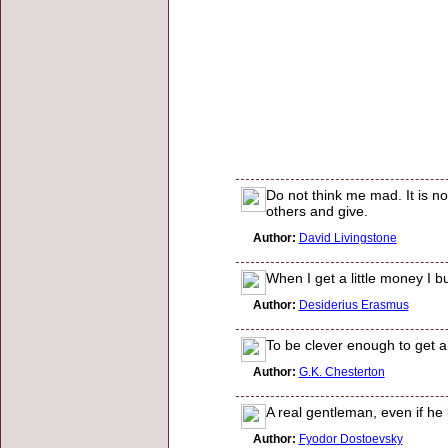
Do not think me mad. It is n
others and give.
Author:
David Livingstone
When I get a little money I bu
Author:
Desiderius Erasmus
To be clever enough to get a
Author:
G.K. Chesterton
A real gentleman, even if he
Author:
Fyodor Dostoevsky