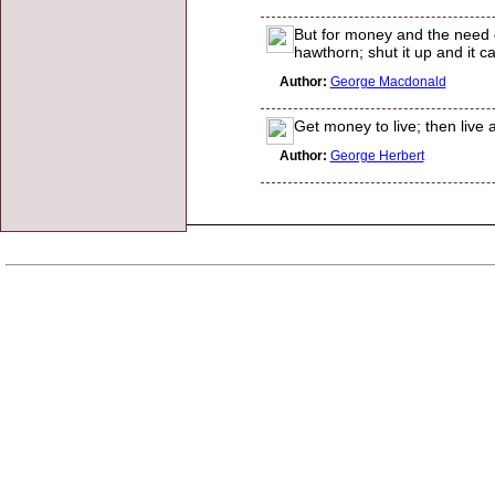
But for money and the need of 
hawthorn; shut it up and it 
Author:
George Macdonald
Get money to live; then live 
Author:
George Herbert