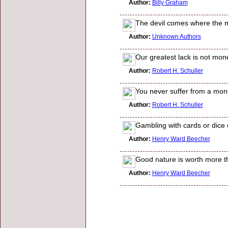
Author:
Billy Graham
The devil comes where the mo
Author:
Unknown Authors
Our greatest lack is not mone
Author:
Robert H. Schuller
You never suffer from a mon
Author:
Robert H. Schuller
Gambling with cards or dice or
Author:
Henry Ward Beecher
Good nature is worth more t
Author:
Henry Ward Beecher