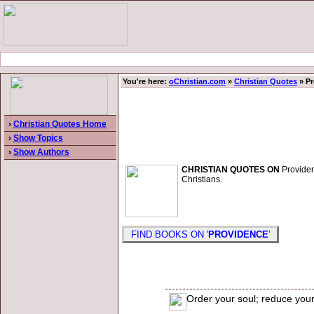
You're here:
oChristian.com
»
Christian Quotes
» Pr
›
Christian Quotes Home
›
Show Topics
›
Show Authors
CHRISTIAN QUOTES ON
Providenc
Christians.
FIND BOOKS ON '
PROVIDENCE
'
Order your soul; reduce your 