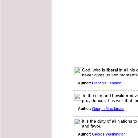
God, who is liberal in all h
never gives us two moments 
Author:
Francois Fenelon
To the dim and bewildered vi
providences. It is well that t
Author:
George Macdonald
It is the duty of all Nations
and favor.
Author:
George Washington