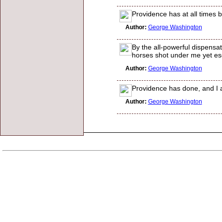
Providence has at all times 
Author:
George Washington
By the all-powerful dispensa
horses shot under me yet es
Author:
George Washington
Providence has done, and I a
Author:
George Washington