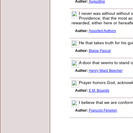
Author:
Augustine
I never was without without s
Providence; that the most ac
rewarded, either here or hereafte
Author:
Assorted Authors
He that takes truth for his g
Author:
Blaise Pascal
A door that seems to stand o
Author:
Henry Ward Beecher
Prayer honors God, acknowle
Author:
E.M. Bounds
I believe that we are conform
Author:
Francois Fenelon