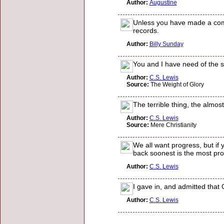
Author:
Augustine
Unless you have made a compl
records.
Author:
Billy Sunday
You and I have need of the s
Author:
C.S. Lewis
Source:
The Weight of Glory
The terrible thing, the almos
Author:
C.S. Lewis
Source:
Mere Christianity
We all want progress, but if
back soonest is the most pro
Author:
C.S. Lewis
I gave in, and admitted that
Author:
C.S. Lewis