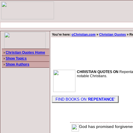
You're here:
oChristian.com
»
Christian Quotes
» R
›
Christian Quotes Home
›
Show Topics
›
Show Authors
CHRISTIAN QUOTES ON
Repentanc
notable Christians.
FIND BOOKS ON '
REPENTANCE
'
God has promised forgivenes