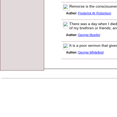
Remorse is the consciousnes
Author:
Frederick W. Robertson
There was a day when I died; 
of my brethren or friends; a
Author:
George Mueller
It is a poor sermon that give
Author:
George Whitefield