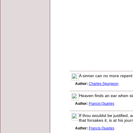
A sinner can no more repent a
Author:
Charles Spurgeon
Heaven finds an ear when si
Author:
Francis Quarles
If thou wouldst be justified,
that forsakes it, is at his jou
Author:
Francis Quarles