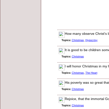
How many observe Christ's b
Topics:
Christmas
,
Hypocrisy
It is good to be children so
Topics:
Christmas
I will honor Christmas in my h
Topics:
Christmas
,
The Heart
His poverty was so great th
Topics:
Christmas
Rejoice, that the immortal Go
Topics:
Christmas