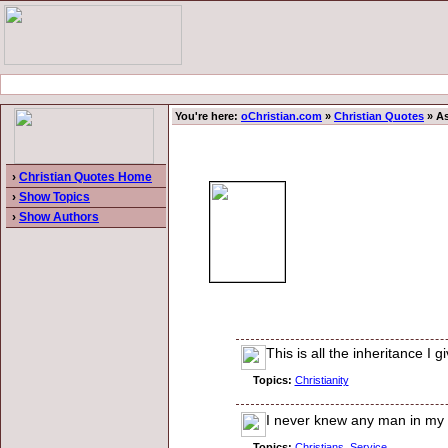
You're here:
oChristian.com
»
Christian Quotes
» As
›
Christian Quotes Home
›
Show Topics
›
Show Authors
This is all the inheritance I 
Topics:
Christianity
I never knew any man in my li
Topics:
Christians
,
Service