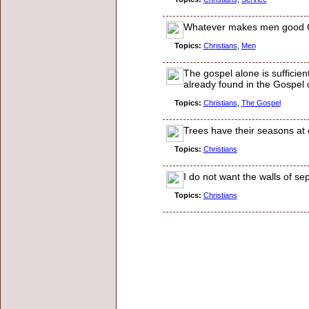
Whatever makes men good Ch
Topics:
Christians
,
Men
The gospel alone is sufficien
already found in the Gospel 
Topics:
Christians
,
The Gospel
Trees have their seasons at ce
Topics:
Christians
I do not want the walls of se
Topics:
Christians