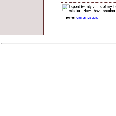
I spent twenty years of my lif
mission. Now I have another i
Topics:
Church
,
Missions