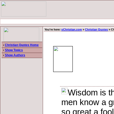
You're here:
oChristian.com
»
Christian Quotes
» Ch
›
Christian Quotes Home
›
Show Topics
›
Show Authors
Wisdom is th
men know a grea
so great a foo