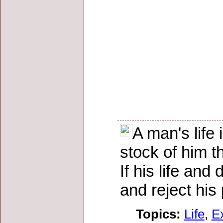
A man's life
stock of him t
If his life an
and reject his
Topics:
Life
,
E