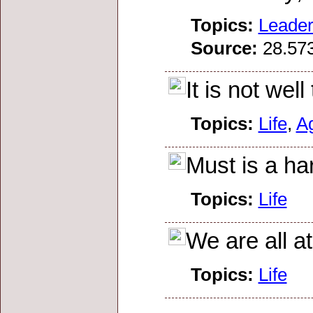
Topics:
Leader
Source:
28.573
It is not wel
Topics:
Life
,
A
Must is a har
Topics:
Life
We are all a
Topics:
Life