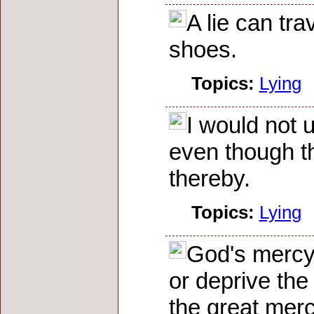
A lie can tra
shoes.
Topics:
Lying
I would not 
even though th
thereby.
Topics:
Lying
God's mercy 
or deprive the
the great mer