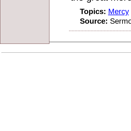
Topics:
Mercy
Source:
Sermo