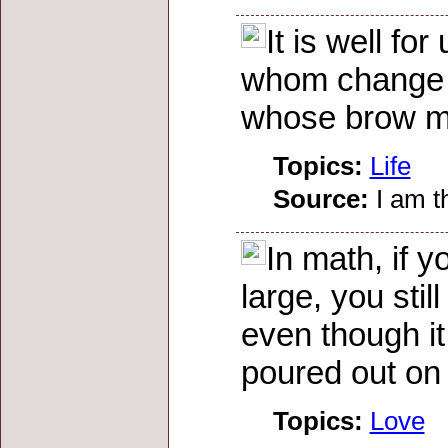
It is well fo
whom change c
whose brow mu
Topics:
Life
Source:
I am t
In math, if 
large, you stil
even though it 
poured out on
Topics:
Love