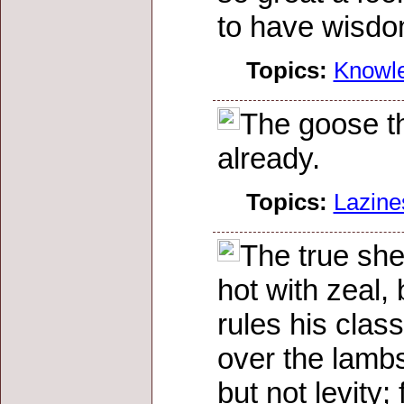
to have wisdo
Topics:
Knowl
The goose th
already.
Topics:
Lazine
The true she
hot with zeal, 
rules his clas
over the lambs
but not levity;