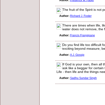
Author:
Frederick W. Faber
The fruit of the Spirit is not
Author:
Richard J. Foster
There are times when life, li
water does not remove, the fi
Author:
Francis Frangipane
Do you find life too difficult
exciting beyond measure, be
Author:
A.J. Gossip
If God is your own, then all 
ask like a beggar for certain 
Life - then life and the things ne
Author:
Sadhu Sundar Singh