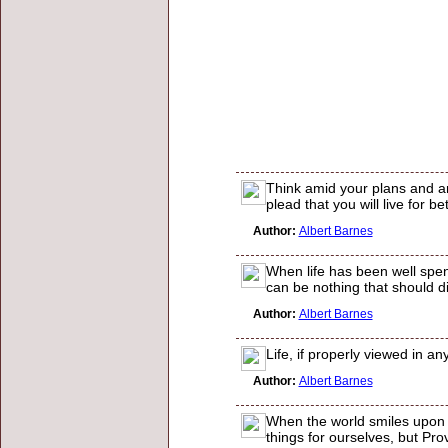
Think amid your plans and an
plead that you will live for be
Author:
Albert Barnes
When life has been well spen
can be nothing that should di
Author:
Albert Barnes
Life, if properly viewed in an
Author:
Albert Barnes
When the world smiles upon 
things for ourselves, but Pro