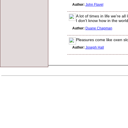
Author:
John Flavel
A lot of times in life we're 
I don't know how in the worl
Author:
Duane Chapman
Pleasures come like oxen slo
Author:
Joseph Hall