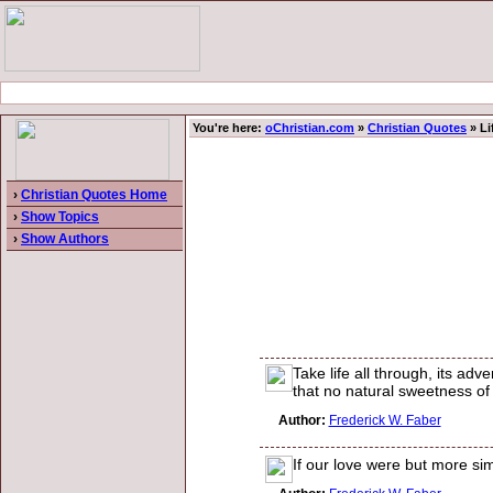
You're here:
oChristian.com
»
Christian Quotes
» Li
›
Christian Quotes Home
›
Show Topics
›
Show Authors
Take life all through, its adve
that no natural sweetness of 
Author:
Frederick W. Faber
If our love were but more si