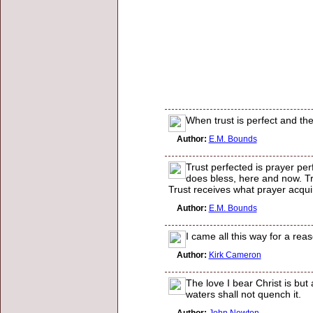
When trust is perfect and the
Author:
E.M. Bounds
Trust perfected is prayer perf
does bless, here and now. Tr
Trust receives what prayer acquir
Author:
E.M. Bounds
I came all this way for a re
Author:
Kirk Cameron
The love I bear Christ is but 
waters shall not quench it.