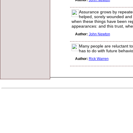
Author:
John Newton
Assurance grows by repeated
helped, sorely wounded and 
when these things have been repe
appearances: and this trust, wh
Author:
John Newton
Many people are reluctant to
has to do with future behavio
Author:
Rick Warren