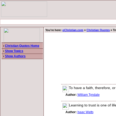
You're here:
oChristian.com
»
Christian Quotes
» Tr
›
Christian Quotes Home
›
Show Topics
›
Show Authors
To have a faith, therefore, o
Author:
William Tyndale
Learning to trust is one of life
Author:
Isaac Watts