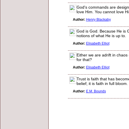
God's commands are designed 
love Him. You cannot love H
Author:
Henry Blackaby
God is God. Because He is God
notions of what He is up to.
Author:
Elisabeth Elliot
Either we are adrift in chao
for that?
Author:
Elisabeth Elliot
Trust is faith that has become
belief; it is faith in full blo
Author:
E.M. Bounds