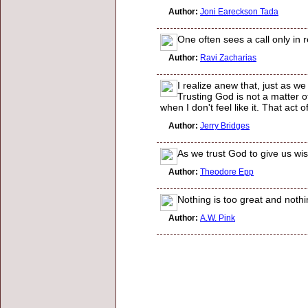
Author:
Joni Eareckson Tada
One often sees a call only in r
Author:
Ravi Zacharias
I realize anew that, just as w
Trusting God is not a matter of
when I don't feel like it. That act
Author:
Jerry Bridges
As we trust God to give us wis
Author:
Theodore Epp
Nothing is too great and nothi
Author:
A.W. Pink