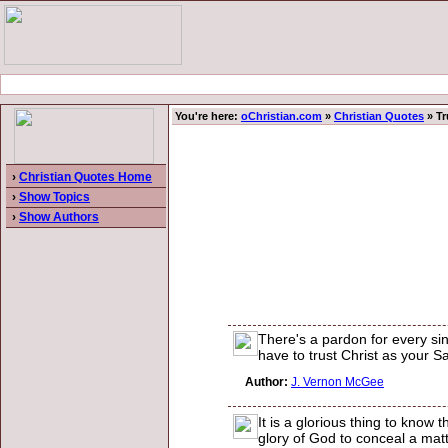
You're here:
oChristian.com
»
Christian Quotes
» Tr
›
Christian Quotes Home
›
Show Topics
›
Show Authors
There's a pardon for every sin
have to trust Christ as your Sa
Author:
J. Vernon McGee
It is a glorious thing to know 
glory of God to conceal a matte