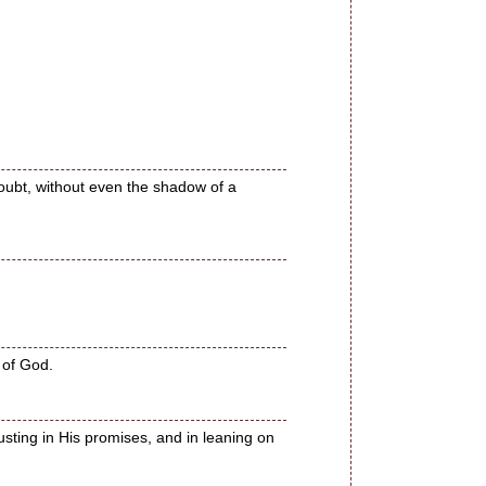
doubt, without even the shadow of a
 of God.
usting in His promises, and in leaning on