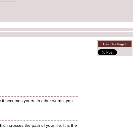
Like This Page?
re it becomes yours. In other words, you
ch crosses the path of your life. It is the