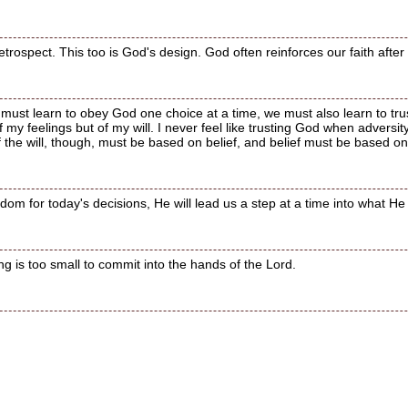
etrospect. This too is God's design. God often reinforces our faith after
e must learn to obey God one choice at a time, we must also learn to tr
 my feelings but of my will. I never feel like trusting God when adversit
 of the will, though, must be based on belief, and belief must be based on
dom for today's decisions, He will lead us a step at a time into what He 
ng is too small to commit into the hands of the Lord.