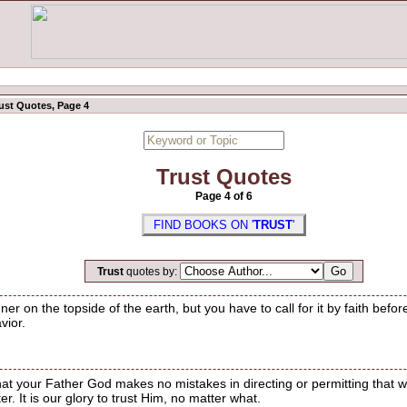
ust Quotes, Page 4
Trust Quotes
Page 4 of 6
FIND BOOKS ON '
TRUST
'
Trust
quotes by:
ner on the topside of the earth, but you have to call for it by faith befo
vior.
that your Father God makes no mistakes in directing or permitting that whi
r. It is our glory to trust Him, no matter what.