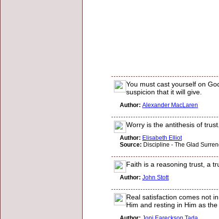
You must cast yourself on God
suspicion that it will give.
Author:
Alexander MacLaren
Worry is the antithesis of tru
Author:
Elisabeth Elliot
Source:
Discipline - The Glad Surren
Faith is a reasoning trust, a 
Author:
John Stott
Real satisfaction comes not in
Him and resting in Him as the
Author:
Joni Eareckson Tada