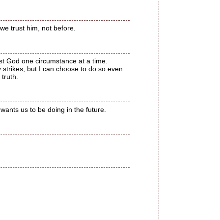
 we trust him, not before.
ust God one circumstance at a time.
y strikes, but I can choose to do so even
 truth.
wants us to be doing in the future.