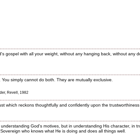
's gospel with all your weight, without any hanging back, without any 
st. You simply cannot do both. They are mutually exclusive.
der, Revell, 1982
trust which reckons thoughtfully and confidently upon the trustworthiness
 understanding God's motives, but in understanding His character, in tr
 Sovereign who knows what He is doing and does all things well.