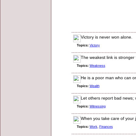
Victory is never won alone.
Topics:
Victory
The weakest link is stronger
Topics:
Weakness
He is a poor man who can onl
Topics:
Wealth
Let others report bad news; 
Topics:
Witnessing
When you take care of your j
Topics:
Work
,
Finances