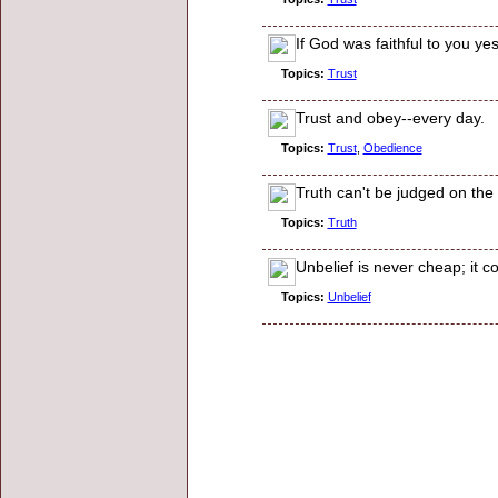
If God was faithful to you ye
Topics:
Trust
Trust and obey--every day.
Topics:
Trust
,
Obedience
Truth can't be judged on the 
Topics:
Truth
Unbelief is never cheap; it c
Topics:
Unbelief