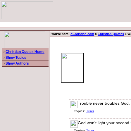
You're here:
oChristian.com
»
Christian Quotes
» Wo
›
Christian Quotes Home
›
Show Topics
›
Show Authors
Trouble never troubles God.
Topics:
Trials
God won't light your second s
Topics:
Trust